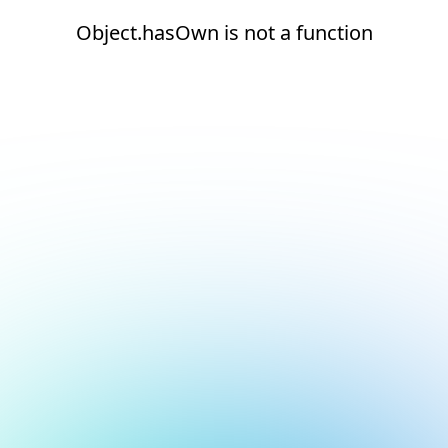
Object.hasOwn is not a function